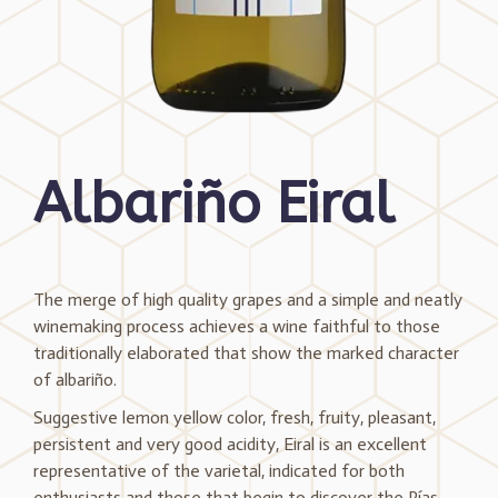
Albariño Eiral
The merge of high quality grapes and a simple and neatly
winemaking process achieves a wine faithful to those
traditionally elaborated that show the marked character
of albariño.
Suggestive lemon yellow color, fresh, fruity, pleasant,
persistent and very good acidity, Eiral is an excellent
representative of the varietal, indicated for both
enthusiasts and those that begin to discover the Rías