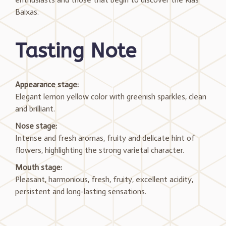
Baixas.
Tasting Note
Appearance stage:
Elegant lemon yellow color with greenish sparkles, clean
and brilliant.
Nose stage:
Intense and fresh aromas, fruity and delicate hint of
flowers, highlighting the strong varietal character.
Mouth stage:
Pleasant, harmonious, fresh, fruity, excellent acidity,
persistent and long-lasting sensations.