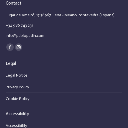
Contact
Lugar de Ameiró, 17 36967 Dena - Meaño Pontevedra (España)
+34 986 743 231
info@pablopadin.com
Find us on:
Facebook
Instagram
page
page
Legal
opens
opens
in
in
Legal Notice
new
new
Privacy Policy
window
window
Cookie Policy
Accessibility
Accessibility