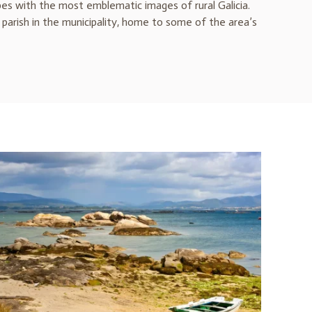
pes with the most emblematic images of rural Galicia.
parish in the municipality, home to some of the area’s