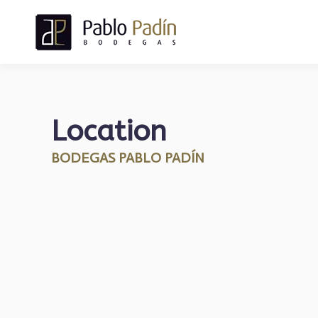
Location
BODEGAS PABLO PADÍN