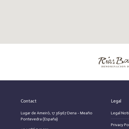
Contact
Legal
Lugar de Ameiró, 17 36967 Dena - Meaño
Legal Noti
Pontevedra (España)
Privacy Po