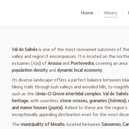
Home
Winery
Val do Salnés
is one of the most renowned subzones of th
valley and region it encompasses. It is located on the nort
estuaries (
rías
) of
Arousa
and
Pontevedra
, covering an area
population density
and
dynamic local economy
.
Its diverse landscape offers a perfect balance between inl
hiking trails through lush valleys and wooded hills, to magnif
such as the
Umia–O Grove intertidal complex
.
Val do Salnés
heritage
, with countless
stone crosses, granaries (
hórreos
),
and manor houses (
pazos
)
. Added to these are the region’s
exceptionally appealing destination even for the most discer
The
municipality of Meaño
, located between
Sanxenxo, Cam