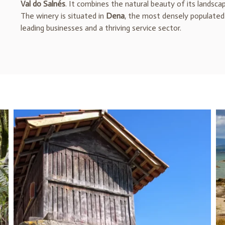
Val do Salnés
. It combines the natural beauty of its landsca
The winery is situated in
Dena
, the most densely populated 
leading businesses and a thriving service sector.