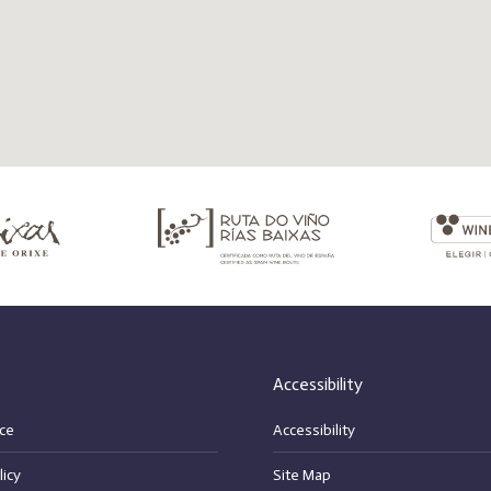
Accessibility
ce
Accessibility
licy
Site Map