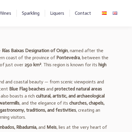
Wines
Sparkling
Liquers
Contact
e
Rías Baixas Designation of Origin
, named after the
hern coast of the province of
Pontevedra
, between the
 of just over
250 km²
. This region is known for its
high
and and coastal beauty — from scenic viewpoints and
icent
Blue Flag beaches
and
protected natural areas
also boasts a rich
cultural, artistic, and archaeological
 watermills
, and the elegance of its
churches, chapels,
gastronomy, traditions, and festivities
, creating an
ning visitors.
bados, Ribadumia,
and
Meis
, lies at the very heart of