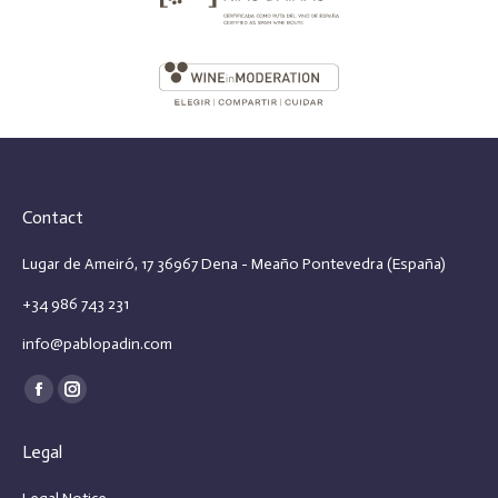
Contact
Lugar de Ameiró, 17 36967 Dena - Meaño Pontevedra (España)
+34 986 743 231
info@pablopadin.com
Find us on:
Facebook
Instagram
page
page
Legal
opens
opens
in
in