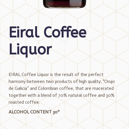
Eiral Coffee
Liquor
EIRAL Coffee Liquor is the result of the perfect
harmony between two products of high quality, “Orujo
de Galicia” and Colombian coffee, that are macerated
together with a blend of 70% natural coffee and 30%
roasted coffee.
ALCOHOL CONTENT 30º