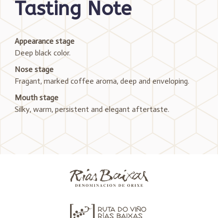
Tasting Note
Appearance stage
Deep black color.
Nose stage
Fragant, marked coffee aroma, deep and enveloping.
Mouth stage
Silky, warm, persistent and elegant aftertaste.